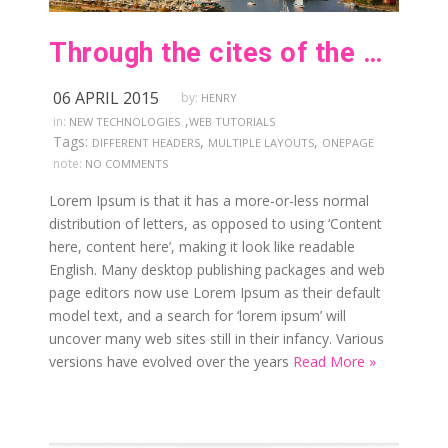
Through the cites of the word in classical literature
06 APRIL 2015
by:
HENRY
,
in:
NEW TECHNOLOGIES
WEB TUTORIALS
Tags:
,
,
DIFFERENT HEADERS
MULTIPLE LAYOUTS
ONEPAGE
note:
NO COMMENTS
Lorem Ipsum is that it has a more-or-less normal
distribution of letters, as opposed to using ‘Content
here, content here’, making it look like readable
English. Many desktop publishing packages and web
page editors now use Lorem Ipsum as their default
model text, and a search for ‘lorem ipsum’ will
uncover many web sites still in their infancy. Various
versions have evolved over the years
Read More »