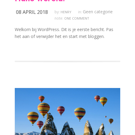
08 APRIL 2018
Geen categorie
by:
in:
HENRY
note:
ONE COMMENT
Welkom bij WordPress. Dit is je eerste bericht. Pas
het aan of verwijder het en start met bloggen.