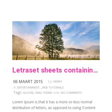
Letraset sheets containing lorem passages
06 MAART 2015
by:
HENRY
,
in:
ENTERTAINMENT
WEB TUTORIALS
Tags:
,
note:
ALOOM
KING THEME
NO COMMENTS
Lorem Ipsum is that it has a more-or-less normal
distribution of letters, as opposed to using ‘Content