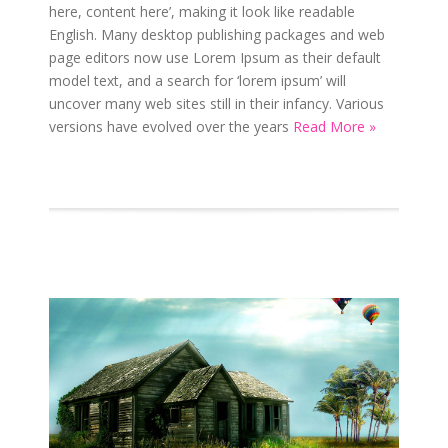
here, content here’, making it look like readable
English. Many desktop publishing packages and web
page editors now use Lorem Ipsum as their default
model text, and a search for ‘lorem ipsum’ will
uncover many web sites still in their infancy. Various
versions have evolved over the years
Read More »