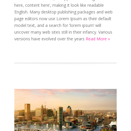
here, content here’, making it look like readable
English. Many desktop publishing packages and web
page editors now use Lorem Ipsum as their default
model text, and a search for ‘lorem ipsum’ will
uncover many web sites still in their infancy. Various
versions have evolved over the years
Read More »