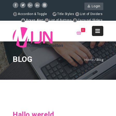
Login
Accordion & Toggle
Title Styles
List of Dividers
Boxes Alert
List of Buttons
Carousel Sliders
Page Columns
Animated Counters
Support
0
+1 123-456-7890
WebMail
LiveChat
Support
BLOG
Home
/
Blog
Hallo wereld.