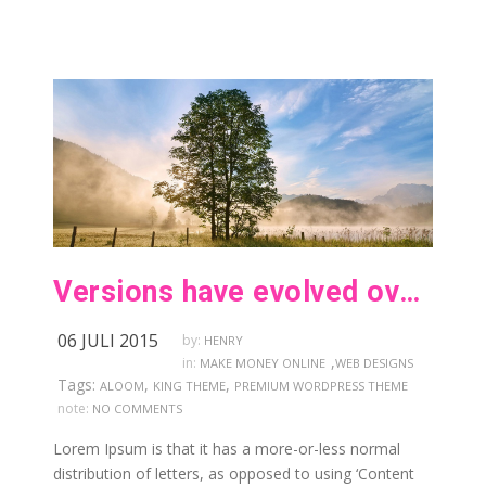
Versions have evolved over the years
06 JULI 2015
by:
HENRY
,
in:
MAKE MONEY ONLINE
WEB DESIGNS
Tags:
,
,
ALOOM
KING THEME
PREMIUM WORDPRESS THEME
note:
NO COMMENTS
Lorem Ipsum is that it has a more-or-less normal
distribution of letters, as opposed to using ‘Content