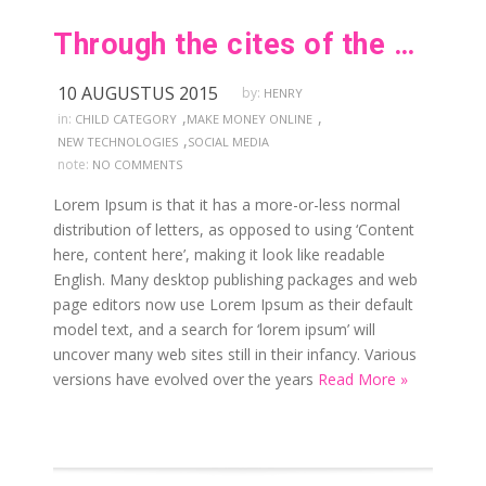
Through the cites of the word in classical
10 AUGUSTUS 2015
by:
HENRY
,
,
in:
CHILD CATEGORY
MAKE MONEY ONLINE
,
NEW TECHNOLOGIES
SOCIAL MEDIA
note:
NO COMMENTS
Lorem Ipsum is that it has a more-or-less normal
distribution of letters, as opposed to using ‘Content
here, content here’, making it look like readable
English. Many desktop publishing packages and web
page editors now use Lorem Ipsum as their default
model text, and a search for ‘lorem ipsum’ will
uncover many web sites still in their infancy. Various
versions have evolved over the years
Read More »