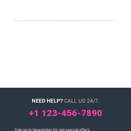
NEED HELP?
CALL US 24/7:
+1 123-456-7890
Sign up to Newsletter for get special offers