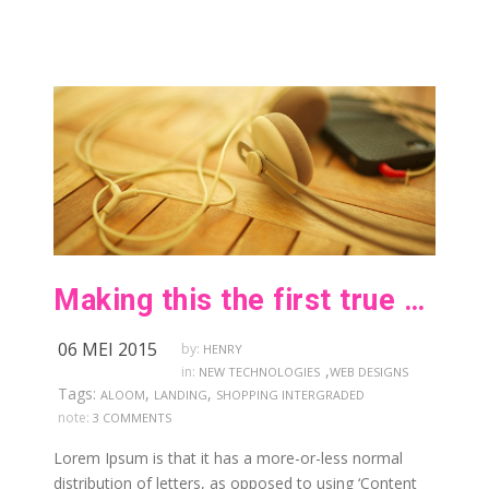
Making this the first true generator on the internet
06 MEI 2015
by:
HENRY
,
in:
NEW TECHNOLOGIES
WEB DESIGNS
Tags:
,
,
ALOOM
LANDING
SHOPPING INTERGRADED
note:
3 COMMENTS
Lorem Ipsum is that it has a more-or-less normal
distribution of letters, as opposed to using ‘Content