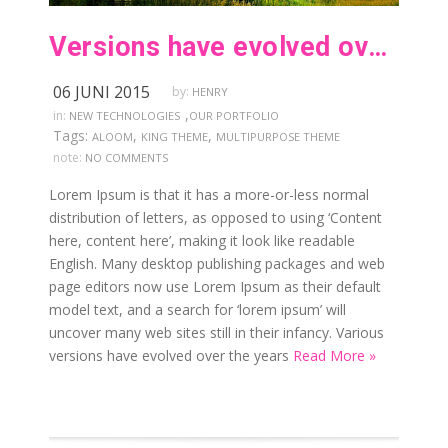
Versions have evolved over the years
06 JUNI 2015
by:
HENRY
,
in:
NEW TECHNOLOGIES
OUR PORTFOLIO
Tags:
,
,
ALOOM
KING THEME
MULTIPURPOSE THEME
note:
NO COMMENTS
Lorem Ipsum is that it has a more-or-less normal
distribution of letters, as opposed to using ‘Content
here, content here’, making it look like readable
English. Many desktop publishing packages and web
page editors now use Lorem Ipsum as their default
model text, and a search for ‘lorem ipsum’ will
uncover many web sites still in their infancy. Various
versions have evolved over the years
Read More »