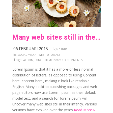
Many web sites still in their infancy
06 FEBRUARI 2015
by:
HENRY
,
in:
SOCIAL MEDIA
WEB TUTORIALS
Tags:
,
note:
ALOOM
KING THEME
NO COMMENTS
Lorem Ipsum is that it has a more-or-less normal
distribution of letters, as opposed to using ‘Content
here, content here’, making it look like readable
English. Many desktop publishing packages and web
page editors now use Lorem Ipsum as their default
model text, and a search for ‘lorem ipsum’ will
uncover many web sites still in their infancy. Various
versions have evolved over the years
Read More »