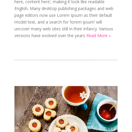
here, content here’, making it look like readable
English. Many desktop publishing packages and web
page editors now use Lorem Ipsum as their default
model text, and a search for ‘lorem ipsum’ will
uncover many web sites still in their infancy. Various
versions have evolved over the years
Read More »