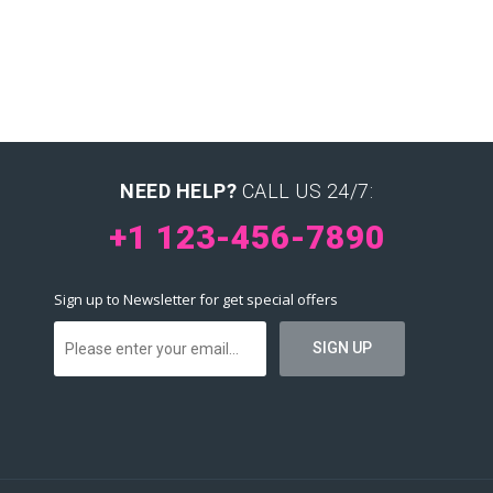
NEED HELP?
CALL US 24/7:
+1 123-456-7890
Sign up to Newsletter for get special offers