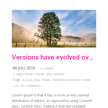
Versions have evolved over the years
06 JULI 2015
by:
HENRY
,
in:
MAKE MONEY ONLINE
WEB DESIGNS
Tags:
,
,
ALOOM
KING THEME
PREMIUM WORDPRESS THEME
note:
NO COMMENTS
Lorem Ipsum is that it has a more-or-less normal
distribution of letters, as opposed to using ‘Content
here, content here’, making it look like readable