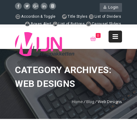
Login
Accordion & Toggle
Title Styles
List of Dividers
Boxes Alert
List of Buttons
Carousel Sliders
Page Columns
Animated Counters
Support
0
+1 123-456-7890
WebMail
LiveChat
Support
CATEGORY ARCHIVES:
WEB DESIGNS
Home
/
Blog
/
Web Designs