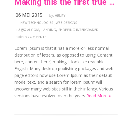
Making this the first true generator on the internet
06 MEI 2015
by:
HENRY
,
in:
NEW TECHNOLOGIES
WEB DESIGNS
Tags:
,
,
ALOOM
LANDING
SHOPPING INTERGRADED
note:
3 COMMENTS
Lorem Ipsum is that it has a more-or-less normal
distribution of letters, as opposed to using ‘Content
here, content here’, making it look like readable
English. Many desktop publishing packages and web
page editors now use Lorem Ipsum as their default
model text, and a search for ‘lorem ipsum’ will
uncover many web sites still in their infancy. Various
versions have evolved over the years
Read More »