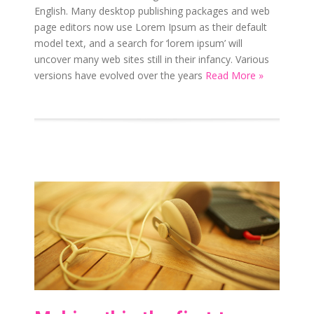
English. Many desktop publishing packages and web
page editors now use Lorem Ipsum as their default
model text, and a search for ‘lorem ipsum’ will
uncover many web sites still in their infancy. Various
versions have evolved over the years
Read More »